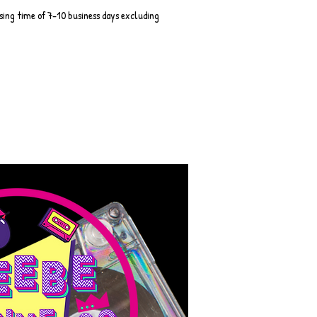
sing time of 7-10 business days excluding