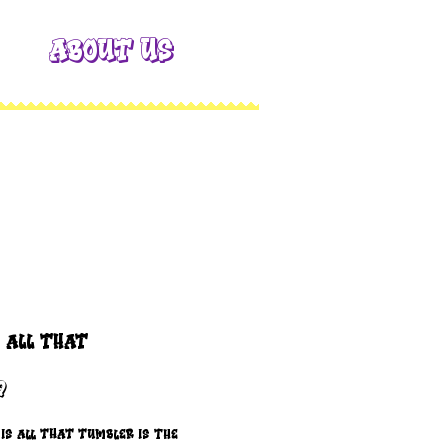
About Us
s all THAT
Price
9
is all THAT Tumbler is the 