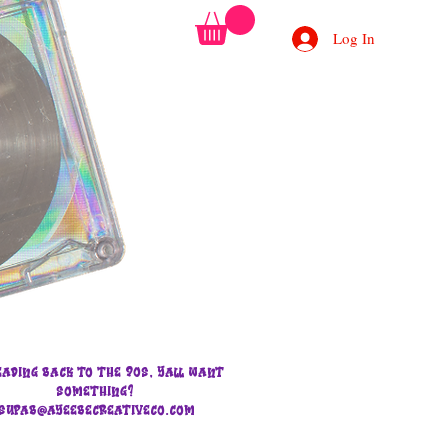
Log In
eading back to the 90s, Yall want
something?
supab@ayeebecreativeco.com