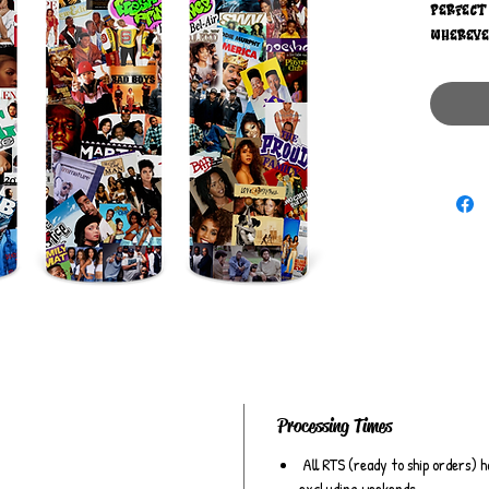
perfect
wherever
the dec
tumbler
sitcoms,
favorite
memorie
the per
all thi
Processing Times
All RTS (ready to ship orders) h
excluding weekends.