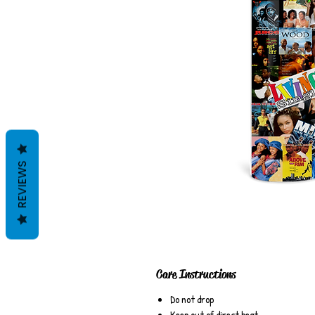
REVIEWS
Care Instructions
Do not drop
Keep out of direct heat