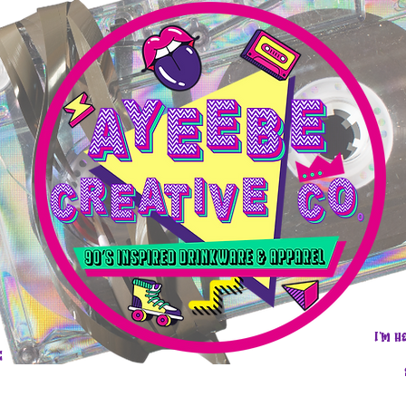
I'm h
e