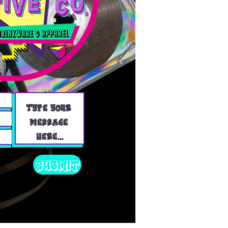
Submit