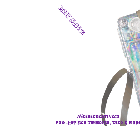
Meet Ayeebe
Ayeebecreativeco
90's Inspired Tumblers, Tees & Mor