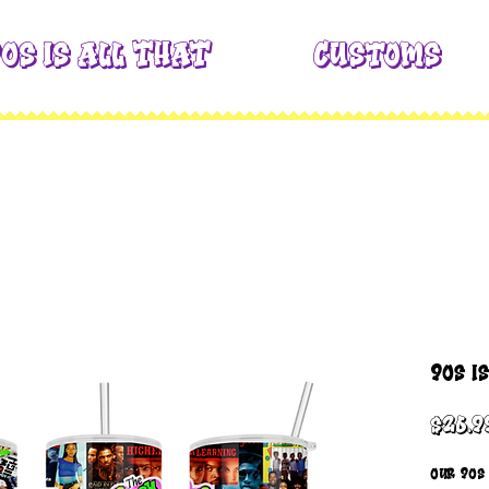
0s is All THAT
Customs
90s i
$26.9
Our 90s 