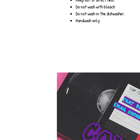
Do not wash with bleach
Do not wash in the dishwasher.
Handwash only
Chat. r
Email.
supab