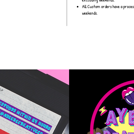
All Custom orders have a proces
weekends.
esponds within 24 hours
​
@ayeebecreativeco.com
​