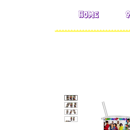
Home
9