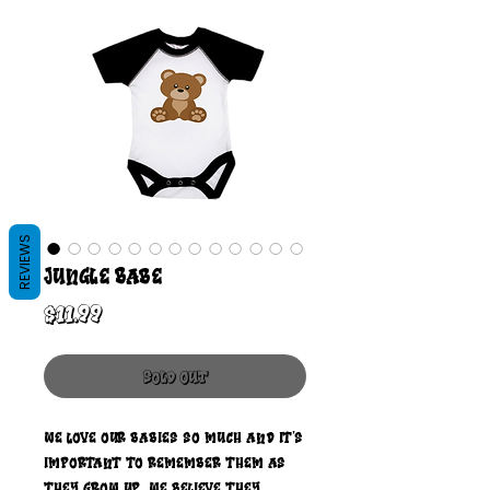
REVIEWS
Jungle Babe
Price
$11.99
Sold Out
We love our babies so much and it's
important to remember them as
they grow up. We believe they